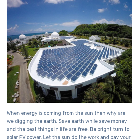
When energy is coming from the sun then why are
we digging the earth. Save earth while save money
and the best things in life are free. Be bright turn to
solar PV power. Let the sun do the work and pay your