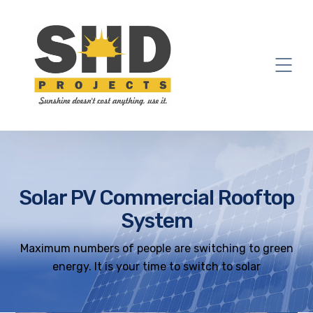
Solar PV Commercial Rooftop
System
Maximum numbers of people are switching to green
energy. It is your time to switch to solar