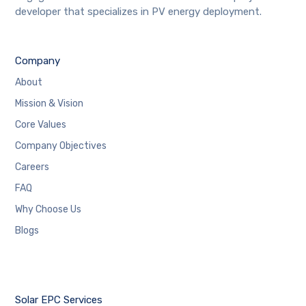
developer that specializes in PV energy deployment.
Company
About
Mission & Vision
Core Values
Company Objectives
Careers
FAQ
Why Choose Us
Blogs
Solar EPC Services