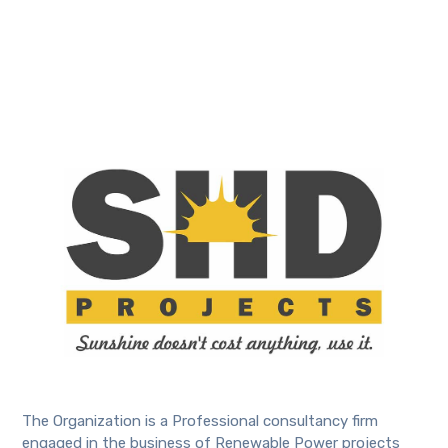
The Organization is a Professional consultancy firm
engaged in the business of Renewable Power projects