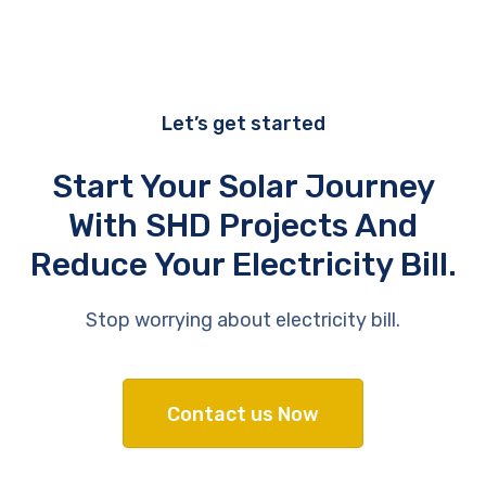
Let’s get started
Start Your Solar Journey
With SHD Projects And
Reduce Your Electricity Bill.
Stop worrying about electricity bill.
Contact us Now