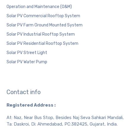
Operation and Maintenance (O&M)
Solar PV Commercial Rooftop System
Solar PV Farm Ground Mounted System
Solar PV Industrial Rooftop System
Solar PV Residential Rooftop System
Solar PV Street Light
Solar PV Water Pump
Contact info
Registered Address :
At: Naz, Near Bus Stop, Besides Naj Seva Sahkari Mandali,
Ta: Daskroi, Di: Ahmedabad, PC:382425, Gujarat, India.