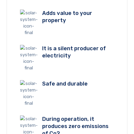
Adds value to your
property
It is a silent producer of
electricity
Safe and durable
During operation, it
produces zero emissions
of Co2