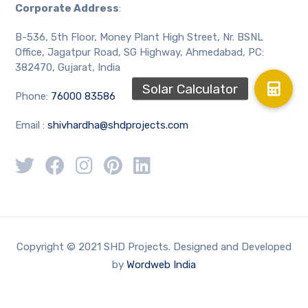
Corporate Address
:
B-536, 5th Floor, Money Plant High Street, Nr. BSNL
Office, Jagatpur Road, SG Highway, Ahmedabad, PC:
382470, Gujarat, India
Phone:
76000 83586
Email :
shivhardha@shdprojects.com
Copyright © 2021 SHD Projects. Designed and Developed
by
Wordweb India