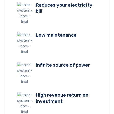
Reduces your electricity
bill
Low maintenance
Infinite source of power
High revenue return on
investment