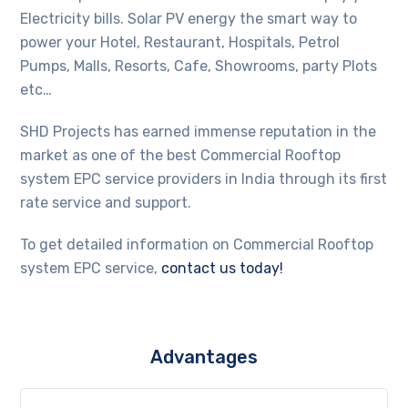
Electricity bills. Solar PV energy the smart way to
power your Hotel, Restaurant, Hospitals, Petrol
Pumps, Malls, Resorts, Cafe, Showrooms, party Plots
etc…
SHD Projects has earned immense reputation in the
market as one of the best Commercial Rooftop
system EPC service providers in India through its first
rate service and support.
To get detailed information on Commercial Rooftop
system EPC service,
contact us today!
Advantages