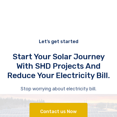
Let’s get started
Start Your Solar Journey
With SHD Projects And
Reduce Your Electricity Bill.
Stop worrying about electricity bill.
Contact us Now