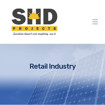
Retail Industry