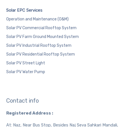
Solar EPC Services
Operation and Maintenance (O&M)
Solar PV Commercial Rooftop System
Solar PV Farm Ground Mounted System
Solar PV Industrial Rooftop System
Solar PV Residential Rooftop System
Solar PV Street Light
Solar PV Water Pump
Contact info
Registered Address :
At: Naz, Near Bus Stop, Besides Naj Seva Sahkari Mandali,