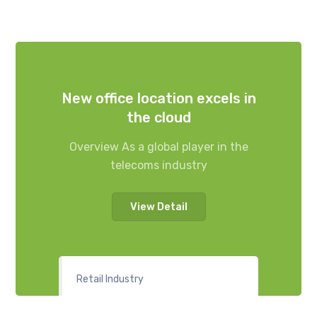
New office location excels in
the cloud
Overview As a global player in the
telecoms industry
View Detail
Retail Industry