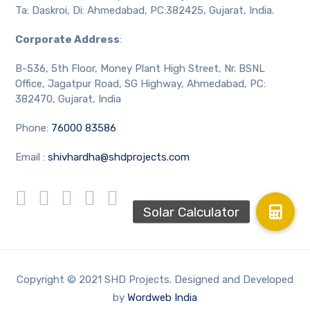
Ta: Daskroi, Di: Ahmedabad, PC:382425, Gujarat, India.
Corporate Address
:
B-536, 5th Floor, Money Plant High Street, Nr. BSNL
Office, Jagatpur Road, SG Highway, Ahmedabad, PC:
382470, Gujarat, India
Phone:
76000 83586
Email :
shivhardha@shdprojects.com
Copyright © 2021 SHD Projects. Designed and Developed
by
Wordweb India