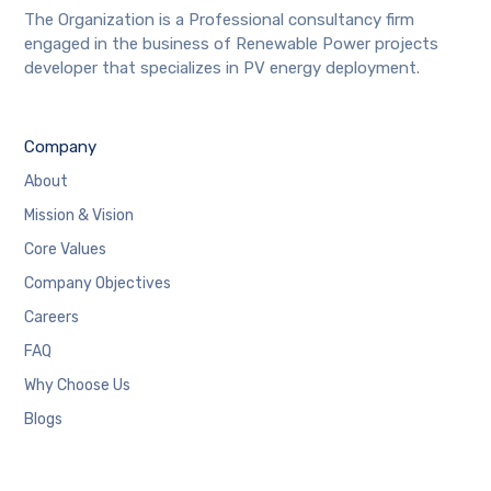
The Organization is a Professional consultancy firm
engaged in the business of Renewable Power projects
developer that specializes in PV energy deployment.
Company
About
Mission & Vision
Core Values
Company Objectives
Careers
FAQ
Why Choose Us
Blogs